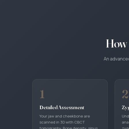
How 
An advanced 
1
2
Detailed Assessment
Zy
Your jaw and cheekbone are
Und
scanned in 3D with CBCT
ana
tomography. Bone density, sinus
zyg