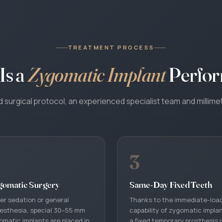
TREATMENT PROCESS
Is a
Zygomatic Implant
Perfo
surgical protocol, an experienced specialist team and millimet
3
WhatsApp
gomatic Surgery
Same-Day Fixed Teeth
Your coordinator will reply in your language · 24/7
er sedation or general
Thanks to the immediate-loa
esthesia, special 30–55 mm
capability of zygomatic impla
Call Us
omatic implants are placed in
a fixed temporary prosthesis i