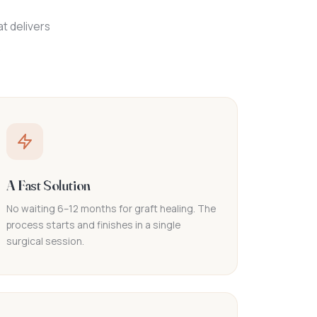
t delivers
.
A Fast Solution
No waiting 6–12 months for graft healing. The
process starts and finishes in a single
surgical session.