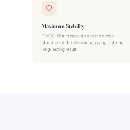
Maximum Stability
The 30–55 mm implants grip the dense
structure of the cheekbone, giving a strong,
long-lasting result.