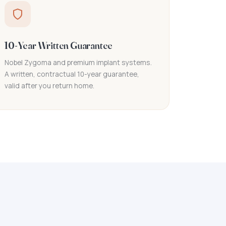
10-Year Written Guarantee
Nobel Zygoma and premium implant systems.
A written, contractual 10-year guarantee,
valid after you return home.