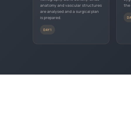
anatomy and vascular structures
the
are analysed and a surgical plan
is prepared.
DA
DAY 1