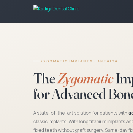
ZYGOMATIC IMPLANTS · ANTALYA
The
Zygomatic
Imp
for Advanced Bon
A state-of-the-art solution for patients with
a
classic implants. With long titanium implants a
fixed teeth without graft surgery. Same-day fi