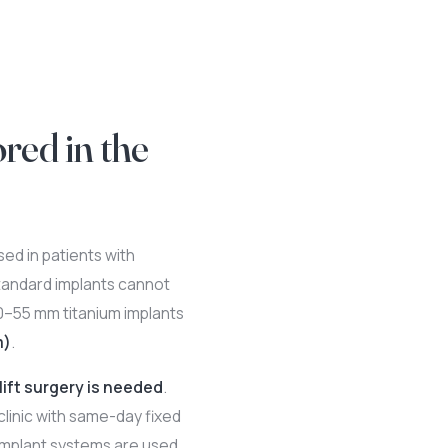
red in the
ed in patients with
tandard implants cannot
30–55 mm titanium implants
m)
.
lift surgery is needed
.
clinic with same-day fixed
mplant systems are used.