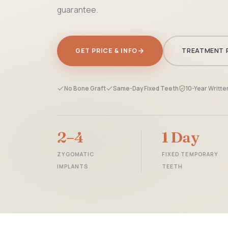
guarantee.
GET PRICE & INFO
TREATMENT 
No Bone Graft
Same-Day Fixed Teeth
10-Year Writt
2–4
1 Day
ZYGOMATIC
FIXED TEMPORARY
IMPLANTS
TEETH