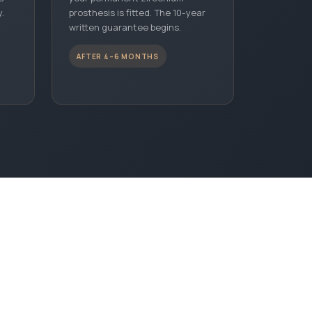
.
prosthesis is fitted. The 10-year
written guarantee begins.
AFTER 4–6 MONTHS