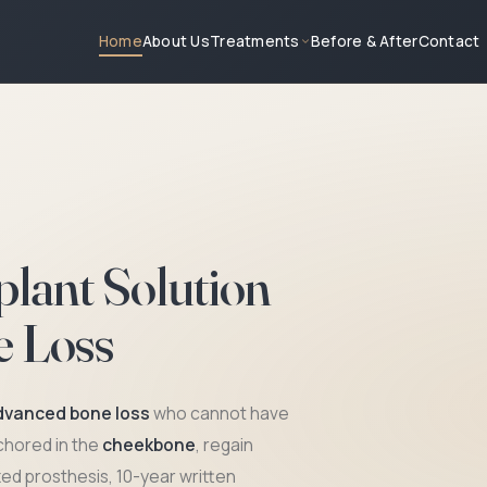
About Us
Treatments
Before & After
Contact
Home
lant Solution
e Loss
dvanced bone loss
who cannot have
nchored in the
cheekbone
, regain
No Gr
xed prosthesis, 10-year written
Anchore