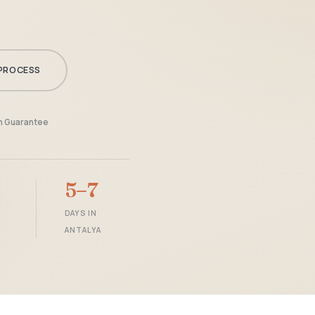
PROCESS
en Guarantee
5–7
DAYS IN
ANTALYA