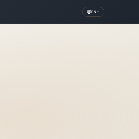
EN
aft Surgery
d directly in the cheekbone