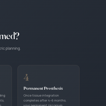
rmed?
ric planning.
4
Permanent Prosthesis
ding
Once tissue integration
nts,
completes after 4–6 months,
s
your permanent zirconium