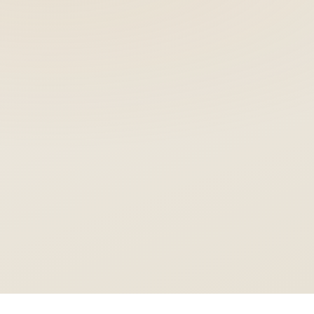
Nobel
ZYGOMA & ADVANCED SYSTEMS