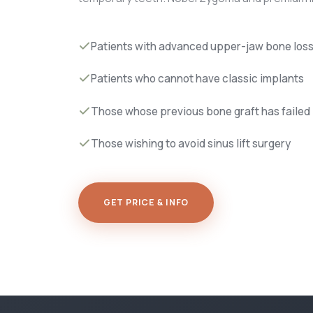
Patients with advanced upper-jaw bone los
Patients who cannot have classic implants
Those whose previous bone graft has failed
Those wishing to avoid sinus lift surgery
GET PRICE & INFO