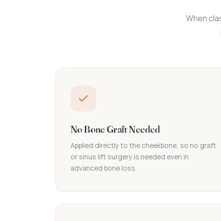
When clas
No Bone Graft Needed
Applied directly to the cheekbone, so no graft
or sinus lift surgery is needed even in
advanced bone loss.