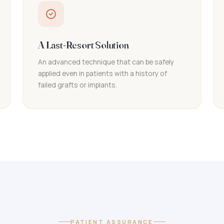
A Last-Resort Solution
An advanced technique that can be safely
applied even in patients with a history of
failed grafts or implants.
PATIENT ASSURANCE