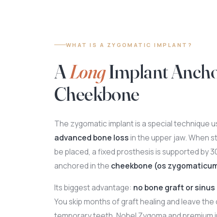
WHAT IS A ZYGOMATIC IMPLANT?
A
Long
Implant Ancho
Cheekbone
The zygomatic implant is a special technique us
advanced bone loss
in the upper jaw. When s
be placed, a fixed prosthesis is supported by 
anchored in the
cheekbone (os zygomaticu
Its biggest advantage:
no bone graft or sinus 
You skip months of graft healing and leave the 
temporary teeth. Nobel Zygoma and premium i