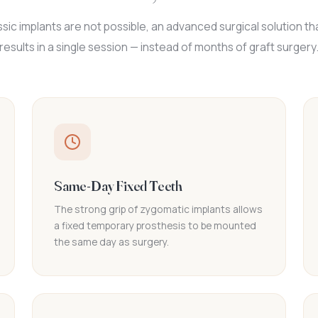
sic implants are not possible, an advanced surgical solution tha
results in a single session — instead of months of graft surgery
Same-Day Fixed Teeth
The strong grip of zygomatic implants allows
a fixed temporary prosthesis to be mounted
the same day as surgery.