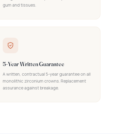
gum and tissues.
5-Year Written Guarantee
A written, contractual 5-year guarantee on all
monolithic zirconium crowns. Replacement
assurance against breakage.