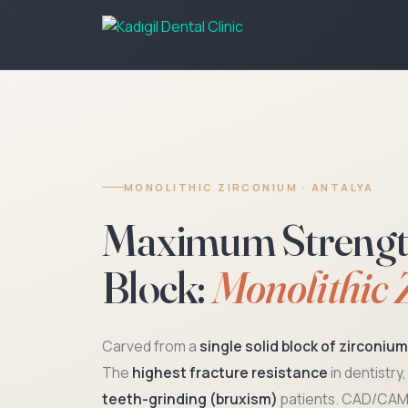
MONOLITHIC ZIRCONIUM · ANTALYA
Maximum Strength 
Block:
Monolithic 
Carved from a
single solid block of zirconiu
The
highest fracture resistance
in dentistry
teeth-grinding (bruxism)
patients. CAD/CAM 