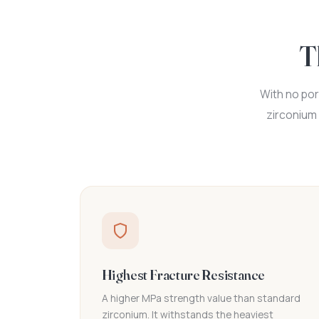
T
With no por
zirconium 
Highest Fracture Resistance
A higher MPa strength value than standard
zirconium. It withstands the heaviest