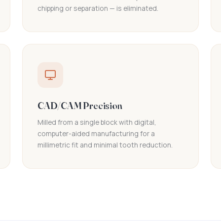
chipping or separation — is eliminated.
CAD/CAM Precision
Milled from a single block with digital,
computer-aided manufacturing for a
millimetric fit and minimal tooth reduction.