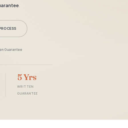
guarantee
.
PROCESS
ten Guarantee
5 Yrs
WRITTEN
GUARANTEE