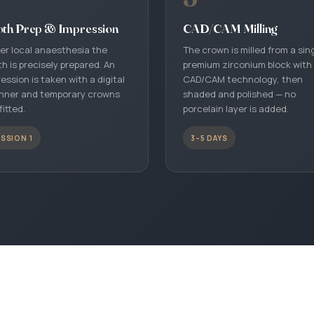
+90 242 242 06 27
oth Prep & Impression
CAD/CAM Milling
Book an Appointment
er local anaesthesia the
The crown is milled from a sin
Choose a date for your free consultation
h is precisely prepared. An
premium zirconium block with
ession is taken with a digital
CAD/CAM technology, then
Get Directions
nner and temporary crowns
shaded and polished — no
fitted.
porcelain layer is added.
Muratpaşa, Antalya · Google Maps
SSION 1
3–5 DAYS
Contact Page
Form, address and detailed information