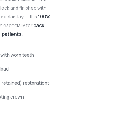
lock and finished with
rcelain layer. It is
100%
n especially for
back
) patients
.
 with worn teeth
load
retained) restorations
sting crown