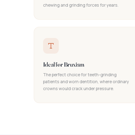
chewing and grinding forces for years.
Ideal for Bruxism
The perfect choice for teeth-grinding
patients and worn dentition, where ordinary
crowns would crack under pressure.