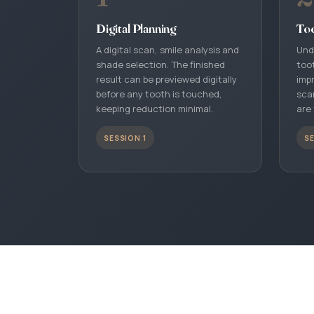
Digital Planning
To
A digital scan, smile analysis and
Und
shade selection. The finished
toot
result can be previewed digitally
impr
before any tooth is touched,
sca
keeping reduction minimal.
are 
SESSION 1
SE