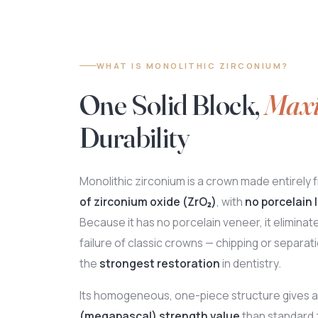
WHAT IS MONOLITHIC ZIRCONIUM?
One Solid Block,
Max
Durability
Monolithic zirconium is a crown made entirely 
of zirconium oxide (ZrO₂)
, with
no porcelain l
Because it has no porcelain veneer, it elimin
failure of classic crowns — chipping or separatio
the
strongest restoration
in dentistry.
Its homogeneous, one-piece structure gives 
(megapascal) strength value
than standard 