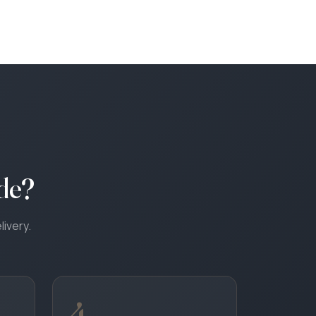
de?
livery.
4