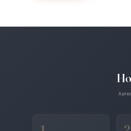
Ho
A prec
1
2