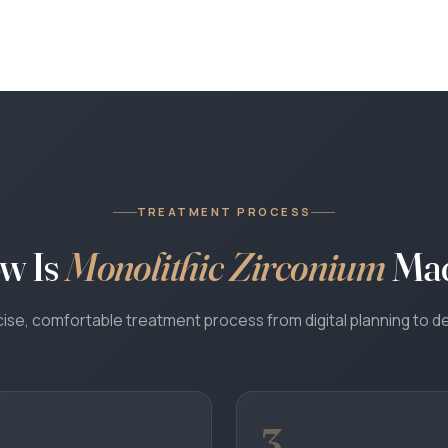
TREATMENT PROCESS
w Is
Monolithic Zirconium
Ma
ise, comfortable treatment process from digital planning to de
WhatsApp
Your coordinator will reply in your language · 24/7
3
Call Us