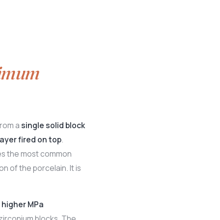
imum
from a
single solid block
ayer fired on top
.
ates the most common
n of the porcelain. It is
a
higher MPa
zirconium blocks. The