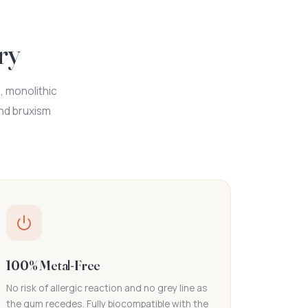
ry
, monolithic
and bruxism
100% Metal-Free
No risk of allergic reaction and no grey line as
the gum recedes. Fully biocompatible with the