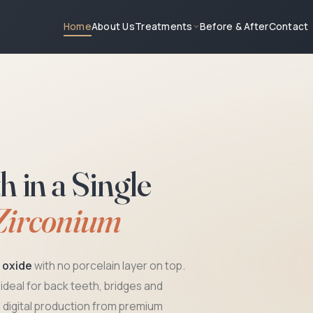
About Us
Treatments
Before & After
Contact
Home
in a Single
Zirconium
m oxide
with no porcelain layer on top.
, ideal for back teeth, bridges and
5-Yea
digital production from premium
On all 