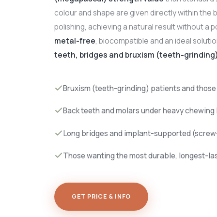
colour and shape are given directly within the b
polishing, achieving a natural result without a po
metal-free
, biocompatible and an ideal solutio
teeth, bridges and bruxism (teeth-grinding
Bruxism (teeth-grinding) patients and those
Back teeth and molars under heavy chewing 
Long bridges and implant-supported (screw-
Those wanting the most durable, longest-la
GET PRICE & INFO