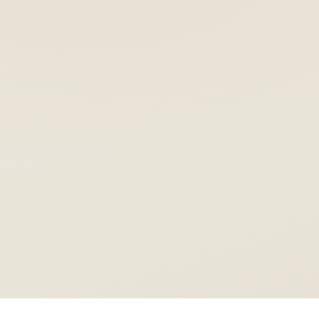
1 Block
NO PORCELAIN LAYER