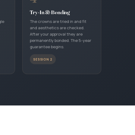
Try-In & Bonding
gle
The crowns are tried in and fit
and aesthetics are checked.
After your approval they are
permanently bonded. The 5-year
guarantee begins.
SESSION 2