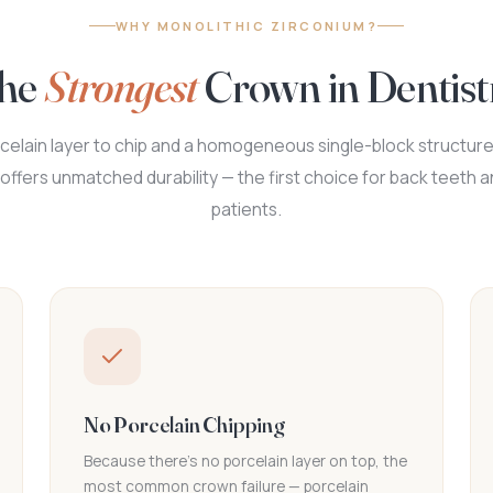
WHY MONOLITHIC ZIRCONIUM?
he
Strongest
Crown in Dentist
celain layer to chip and a homogeneous single-block structure
offers unmatched durability — the first choice for back teeth 
patients.
No Porcelain Chipping
Because there's no porcelain layer on top, the
most common crown failure — porcelain