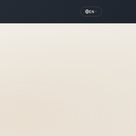
EN
r Written Guarantee
monolithic crowns