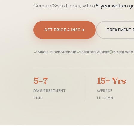
German/Swiss blocks, with a
5-year written 
GET PRICE & INFO
TREATMENT 
Single-Block Strength
Ideal for Bruxism
5-Year Writ
5–7
15+ Yrs
DAYS TREATMENT
AVERAGE
TIME
LIFESPAN