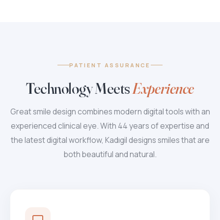
PATIENT ASSURANCE
Technology Meets
Experience
Great smile design combines modern digital tools with an
experienced clinical eye. With 44 years of expertise and
the latest digital workflow, Kadıgil designs smiles that are
both beautiful and natural.