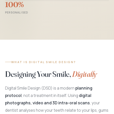
100%
PERSONALISED
WHAT IS DIGITAL SMILE DESIGN?
Designing Your Smile,
Digitally
Digital Smile Design (DSD) is a modern
planning
protocol
, not a treatment in itself. Using
digital
photographs, video and 3D intra-oral scans
, your
dentist analyses how your teeth relate to your lips, gums