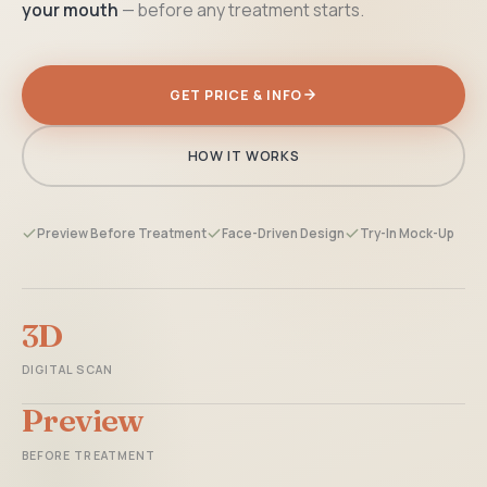
your mouth
— before any treatment starts.
GET PRICE & INFO
HOW IT WORKS
Preview Before Treatment
Face-Driven Design
Try-In Mock-Up
3D
DIGITAL SCAN
Preview
BEFORE TREATMENT