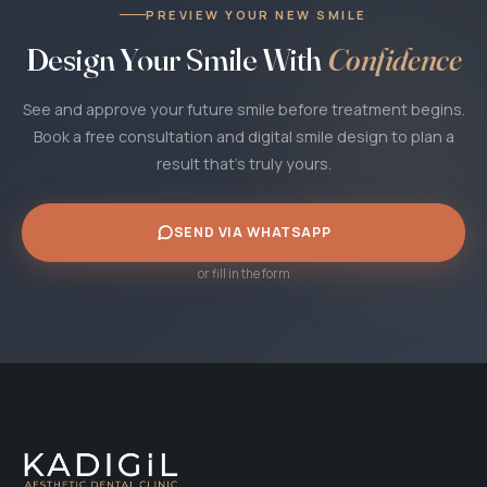
PREVIEW YOUR NEW SMILE
Design Your Smile With
Confidence
See and approve your future smile before treatment begins.
Book a free consultation and digital smile design to plan a
result that's truly yours.
SEND VIA WHATSAPP
or fill in the form