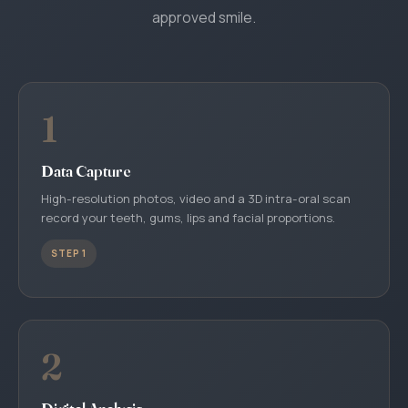
approved smile.
1
Data Capture
High-resolution photos, video and a 3D intra-oral scan
record your teeth, gums, lips and facial proportions.
STEP 1
2