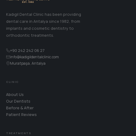
Kadıgil Dental Clinic has been providing
dental care in Antalya since 1982, from
implants and cosmetic dentistry to
orthodontic treatments.
+90 242 242 06 27
info@kadigildentalclinic.com
Muratpaşa, Antalya
CLINIC
About Us
Our Dentists
Before & After
Patient Reviews
TREATMENTS