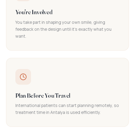
You're Involved
You take part in shaping your own smile, giving
feedback on the design until it's exactly what you
want.
Plan Before You Travel
International patients can start planning remotely, so
treatment time in Antalya is used efficiently.