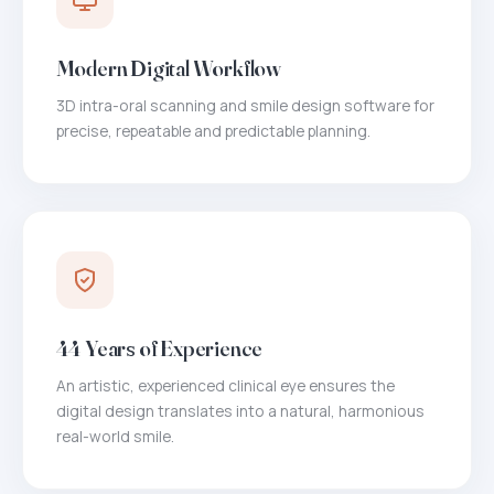
Modern Digital Workflow
3D intra-oral scanning and smile design software for
precise, repeatable and predictable planning.
44 Years of Experience
An artistic, experienced clinical eye ensures the
digital design translates into a natural, harmonious
real-world smile.