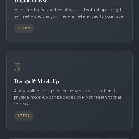
Digital Analysis
Your smile is analysed in software — tooth shape, length,
symmetry and the gum line — all referenced to your face.
STEP 2
3
Design & Mock-Up
A new smile is designed and shown as a simulation. A
physical mock-up can be placed over your teeth to trial
the look.
STEP 3