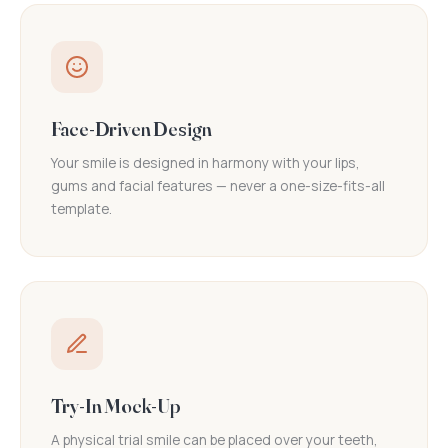
Face-Driven Design
Your smile is designed in harmony with your lips,
gums and facial features — never a one-size-fits-all
template.
Try-In Mock-Up
A physical trial smile can be placed over your teeth,