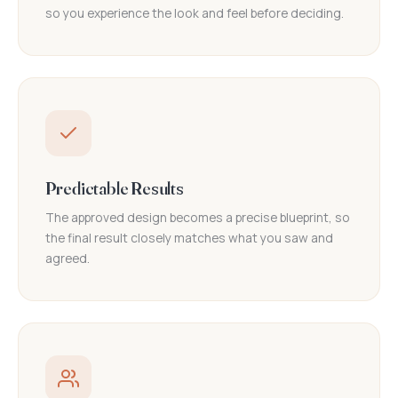
so you experience the look and feel before deciding.
Predictable Results
The approved design becomes a precise blueprint, so
the final result closely matches what you saw and
agreed.