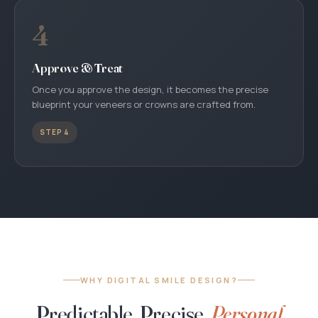
4
Approve & Treat
Once you approve the design, it becomes the precise
blueprint your veneers or crowns are crafted from.
STEP 4
WHY DIGITAL SMILE DESIGN?
Predictable, Precise,
Personal