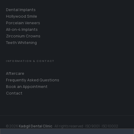
Dental Implants
Hollywood Smile
Porcelain Veneers
All-on-4 Implants
Zirconium Crowns
Teeth Whitening
WhatsApp
Your coordinator will reply in your language · 24/7
INFORMATION & CONTACT
Call Us
Aftercare
+90 242 242 06 27
Frequently Asked Questions
Book an Appointment
Book an Appointment
Contact
Choose a date for your free consultation
Get Directions
Muratpaşa, Antalya · Google Maps
© 2026
Kadıgil Dental Clinic
· All rights reserved · ISO 9001 · ISO 10002
Contact Page