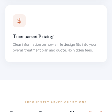
Transparent Pricing
Clear information on how smile design fits into your
overall treatment plan and quote. No hidden fees.
FREQUENTLY ASKED QUESTIONS