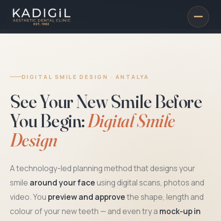
DIGITAL SMILE DESIGN · ANTALYA
See Your New Smile Before
You Begin:
Digital Smile
Design
A technology-led planning method that designs your
smile
around your face
using digital scans, photos and
video. You
preview and approve
the shape, length and
colour of your new teeth — and even try a
mock-up in