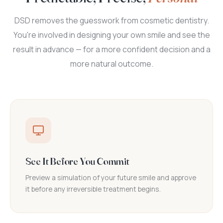
DSD removes the guesswork from cosmetic dentistry.
You're involved in designing your own smile and see the
result in advance — for a more confident decision and a
more natural outcome.
See It Before You Commit
Preview a simulation of your future smile and approve
it before any irreversible treatment begins.