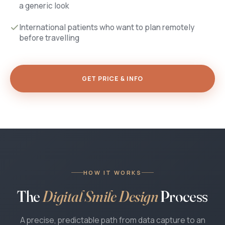
a generic look
International patients who want to plan remotely
before travelling
GET PRICE & INFO
HOW IT WORKS
The
Digital Smile Design
Process
A precise, predictable path from data capture to an