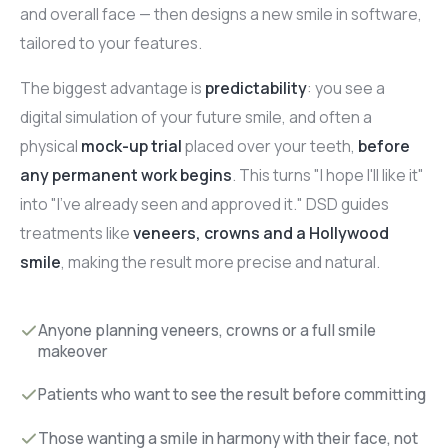
and overall face — then designs a new smile in software,
tailored to your features.
The biggest advantage is
predictability
: you see a
digital simulation of your future smile, and often a
physical
mock-up trial
placed over your teeth,
before
any permanent work begins
. This turns "I hope I'll like it"
into "I've already seen and approved it." DSD guides
treatments like
veneers, crowns and a Hollywood
smile
, making the result more precise and natural.
Anyone planning veneers, crowns or a full smile
makeover
Patients who want to see the result before committing
Those wanting a smile in harmony with their face, not