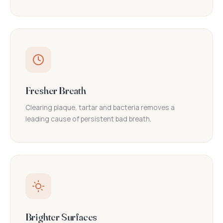
Fresher Breath
Clearing plaque, tartar and bacteria removes a
leading cause of persistent bad breath.
Brighter Surfaces