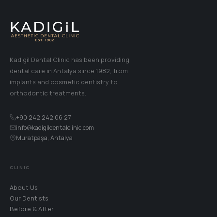
Kadıgil Dental Clinic has been providing
dental care in Antalya since 1982, from
implants and cosmetic dentistry to
orthodontic treatments.
+90 242 242 06 27
info@kadigildentalclinic.com
Muratpaşa, Antalya
CLINIC
About Us
Our Dentists
Before & After