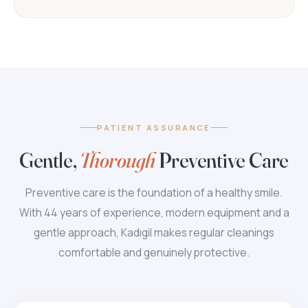
PATIENT ASSURANCE
Gentle,
Thorough
Preventive Care
Preventive care is the foundation of a healthy smile.
With 44 years of experience, modern equipment and a
gentle approach, Kadıgil makes regular cleanings
comfortable and genuinely protective.