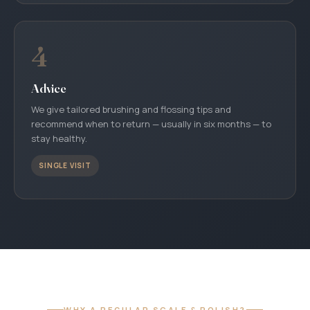
4
Advice
We give tailored brushing and flossing tips and
recommend when to return — usually in six months — to
stay healthy.
SINGLE VISIT
WHY A REGULAR SCALE & POLISH?