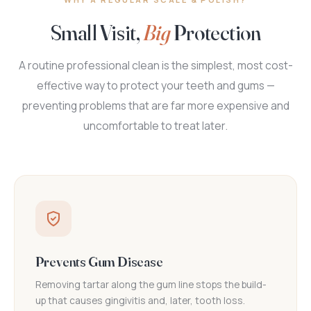
Small Visit,
Big
Protection
A routine professional clean is the simplest, most cost-
effective way to protect your teeth and gums —
preventing problems that are far more expensive and
uncomfortable to treat later.
Prevents Gum Disease
Removing tartar along the gum line stops the build-
up that causes gingivitis and, later, tooth loss.