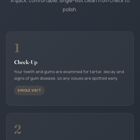
A quick, comfortable, single-visit clean from check to
polish.
1
Check-Up
Your teeth and gums are examined for tartar, decay and
signs of gum disease, so any issues are spotted early.
SINGLE VISIT
2