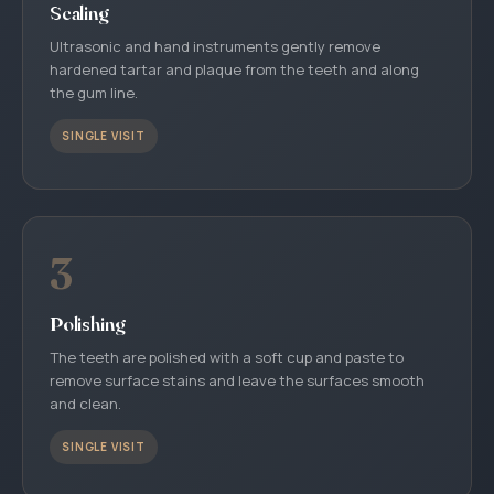
Scaling
Ultrasonic and hand instruments gently remove
hardened tartar and plaque from the teeth and along
the gum line.
SINGLE VISIT
3
Polishing
The teeth are polished with a soft cup and paste to
remove surface stains and leave the surfaces smooth
and clean.
SINGLE VISIT