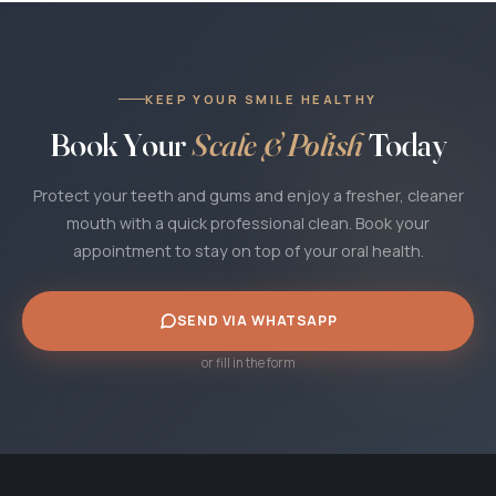
clear quote first. There are no hidden fees.
KEEP YOUR SMILE HEALTHY
Book Your
Scale & Polish
Today
Protect your teeth and gums and enjoy a fresher, cleaner
mouth with a quick professional clean. Book your
appointment to stay on top of your oral health.
SEND VIA WHATSAPP
or fill in the form