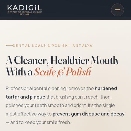
DENTAL SCALE & POLISH · ANTALYA
A Cleaner, Healthier Mouth
With a
Scale & Polish
Professional dental cleaning removes the
hardened
tartar and plaque
that brushing can't reach, then
polishes your teeth smooth and bright. It's the single
most effective way to
prevent gum disease and decay
— and to keep your smile fresh.