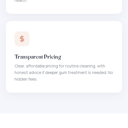
health.
Transparent Pricing
Clear, affordable pricing for routine cleaning, with
honest advice if deeper gum treatment is needed. No
hidden fees.