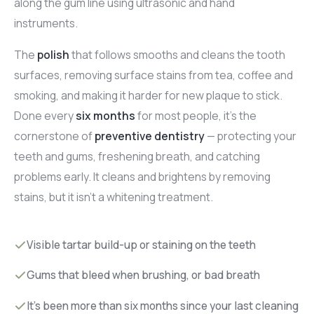
along the gum line using ultrasonic and hand
instruments.
The
polish
that follows smooths and cleans the tooth
surfaces, removing surface stains from tea, coffee and
smoking, and making it harder for new plaque to stick.
Done every
six months
for most people, it's the
cornerstone of
preventive dentistry
— protecting your
teeth and gums, freshening breath, and catching
problems early. It cleans and brightens by removing
stains, but it isn't a whitening treatment.
Visible tartar build-up or staining on the teeth
Gums that bleed when brushing, or bad breath
It's been more than six months since your last cleaning