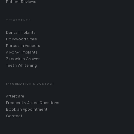
Patient Reviews
TREATMENTS
Dental Implants
Hollywood Smile
Porcelain Veneers
All-on-4 Implants
Zirconium Crowns
Teeth Whitening
WhatsApp
Your coordinator will reply in your language · 24/7
INFORMATION & CONTACT
Call Us
Aftercare
+90 242 242 06 27
Frequently Asked Questions
Book an Appointment
Book an Appointment
Contact
Choose a date for your free consultation