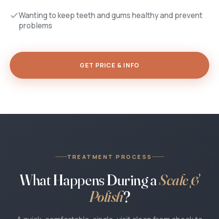
Wanting to keep teeth and gums healthy and prevent
problems
GET PRICE & INFO
TREATMENT PROCESS
What Happens During a
Scale &
Polish
?