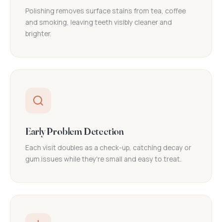
Polishing removes surface stains from tea, coffee
and smoking, leaving teeth visibly cleaner and
brighter.
Early Problem Detection
Each visit doubles as a check-up, catching decay or
gum issues while they're small and easy to treat.