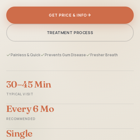
GET PRICE & INFO
TREATMENT PROCESS
Painless & Quick
Prevents Gum Disease
Fresher Breath
30–45 Min
TYPICAL VISIT
Every 6 Mo
RECOMMENDED
Single