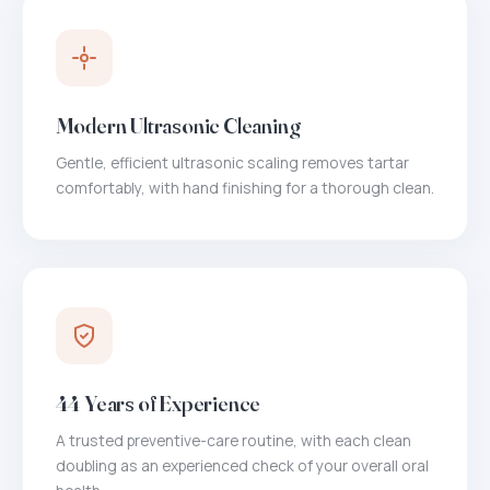
Modern Ultrasonic Cleaning
Gentle, efficient ultrasonic scaling removes tartar
comfortably, with hand finishing for a thorough clean.
44 Years of Experience
A trusted preventive-care routine, with each clean
doubling as an experienced check of your overall oral