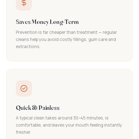
Saves Money Long-Term
Prevention is far cheaper than treatment — regular
cleans help you avoid costly fillings, gum care and
extractions.
Quick & Painless
A typical clean takes around 30–45 minutes, is
comfortable, and leaves your mouth feeling instantly
fresher.