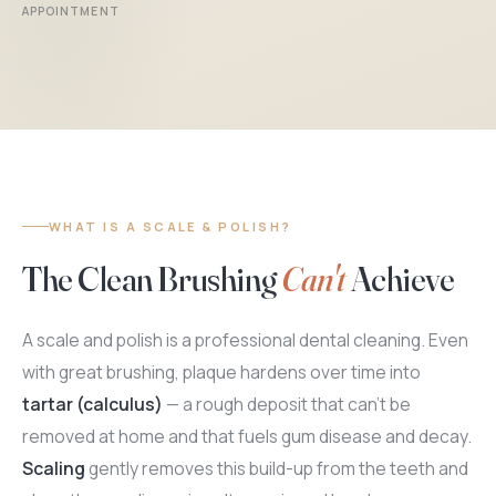
APPOINTMENT
WHAT IS A SCALE & POLISH?
The Clean Brushing
Can't
Achieve
A scale and polish is a professional dental cleaning. Even
with great brushing, plaque hardens over time into
tartar (calculus)
— a rough deposit that can't be
removed at home and that fuels gum disease and decay.
Scaling
gently removes this build-up from the teeth and