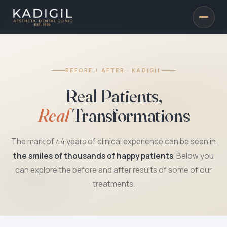
BEFORE / AFTER · KADIGİL
Real Patients,
Real
Transformations
The mark of 44 years of clinical experience can be seen in
the smiles of thousands of happy patients
. Below you
can explore the before and after results of some of our
treatments.