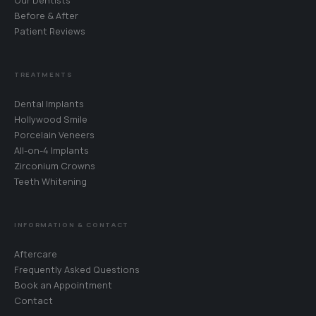
Our Dentists
Before & After
Patient Reviews
TREATMENTS
Dental Implants
Hollywood Smile
Porcelain Veneers
All-on-4 Implants
Zirconium Crowns
Teeth Whitening
WhatsApp
Your coordinator will reply in your language · 24/7
INFORMATION & CONTACT
Call Us
Aftercare
+90 242 242 06 27
Frequently Asked Questions
Book an Appointment
Book an Appointment
Contact
Choose a date for your free consultation