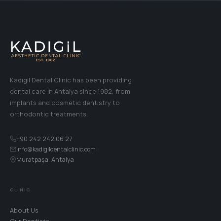
Kadıgil Dental Clinic has been providing
dental care in Antalya since 1982, from
implants and cosmetic dentistry to
orthodontic treatments.
+90 242 242 06 27
info@kadigildentalclinic.com
Muratpaşa, Antalya
CLINIC
About Us