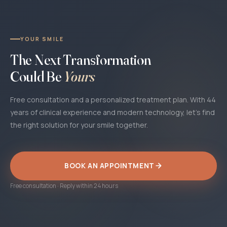
YOUR SMILE
The Next Transformation
Could Be
Yours
Free consultation and a personalized treatment plan. With 44
years of clinical experience and modern technology, let's find
the right solution for your smile together.
BOOK AN APPOINTMENT
Free consultation · Reply within 24 hours